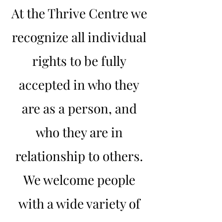
At the Thrive Centre we
recognize all individual
rights to be fully
accepted in who they
are as a person, and
who they are in
relationship to others.
We welcome people
with a wide variety of