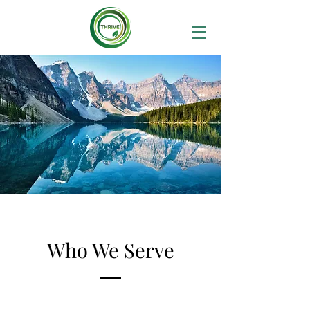
Who We Serve