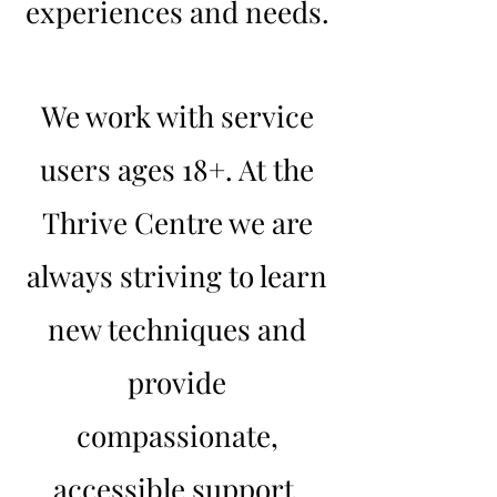
experiences and needs.
We work with service
users ages 18+. At the
Thrive Centre we are
always striving to learn
new techniques and
provide
compassionate,
accessible support.