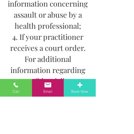
information concerning
assault or abuse by a
health professional;
4. If your practitioner
receives a court order.
For additional
information regarding
confidentiality,
disclosure and the
Call
Email
Book Now
storage of information,
please speak directly
with your practitioner