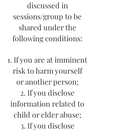
discussed in
sessions/group to be
shared under the
following conditions:
1. If you are at imminent
risk to harm yourself
or another person;
2. If you disclose
information related to
child or elder abuse;
3. If you disclose