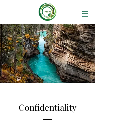
Confidentiality