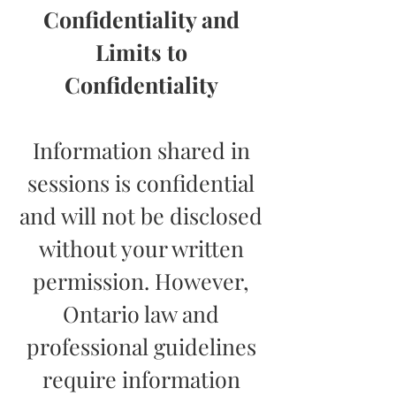
Confidentiality and
Limits to
Confidentiality
Information shared in
sessions is confidential
and will not be disclosed
without your written
permission. However,
Ontario law and
professional guidelines
require information